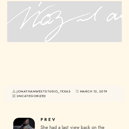
JONATHANWESTSTUDIO_TEXAS
MARCH 13, 2019
UNCATEGORIZED
PREV
She had a last view back on the