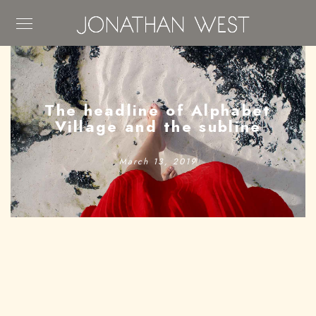
The headline of Alphabet
Village and the subline
March 13, 2019