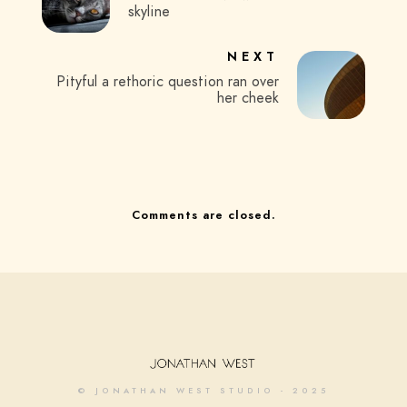
skyline
NEXT
Pityful a rethoric question ran over
her cheek
Comments are closed.
© JONATHAN WEST STUDIO - 2025