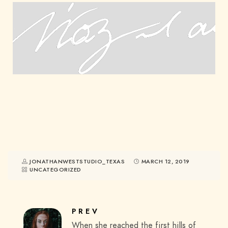
JONATHANWESTSTUDIO_TEXAS
MARCH 12, 2019
UNCATEGORIZED
PREV
When she reached the first hills of