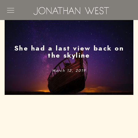
She had a last view back on
the skyline
March 12, 2019