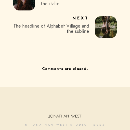
the italic
NEXT
The headline of Alphabet Village and
the subline
Comments are closed.
© JONATHAN WEST STUDIO - 2025